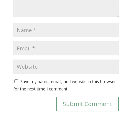
Save my name, email, and website in this browser
for the next time I comment.