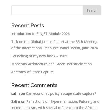
Recent Posts
Introduction to FINJET Module 2026
Talk on the Global Justice Report at the 35th Meeting
of the International Resource Panel, Berlin, June 2026
Launching of my new book – 1985
Monetary Architecture and Green Industrialisation
Anatomy of State Capture
Recent Comments
salim
on
Can economic policy escape state capture?
Salim
on
Reflections on Experimentation, Futuring and
Incrementalism, with special reference to the African