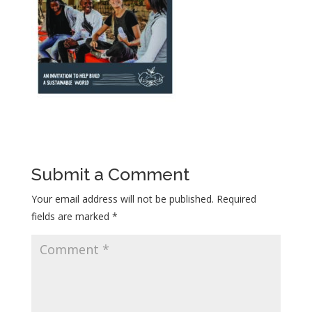
Submit a Comment
Your email address will not be published.
Required
fields are marked
*