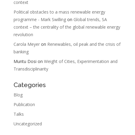
context
Political obstacles to a mass renewable energy
programme - Mark Swilling
on
Global trends, SA
context – the centrality of the global renewable energy
revolution
Carola Meyer
on
Renewables, oil peak and the crisis of
banking
Muntu Dosi
on
Weight of Cities, Experimentation and
Transdisciplinarity
Categories
Blog
Publication
Talks
Uncategorized