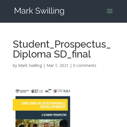
Student_Prospectus_
Diploma SD_final
by
Mark Swilling
|
Mar 1, 2021
|
0 comments