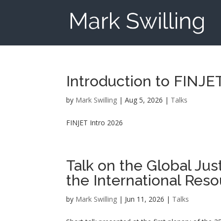
Introduction to FINJ
by
Mark Swilling
|
Aug 5, 2026
|
Talks
FINJET Intro 2026
Talk on the Global Jus
the International Reso
by
Mark Swilling
|
Jun 11, 2026
|
Talks