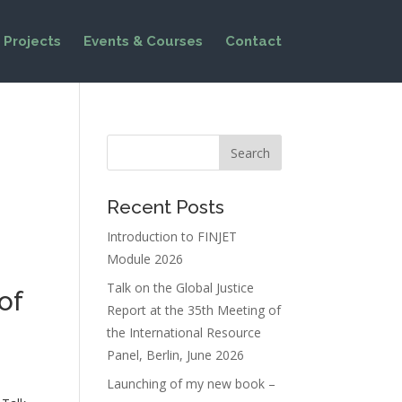
Projects
Events & Courses
Contact
Recent Posts
Introduction to FINJET
Module 2026
Talk on the Global Justice
of
Report at the 35th Meeting of
the International Resource
Panel, Berlin, June 2026
Launching of my new book –