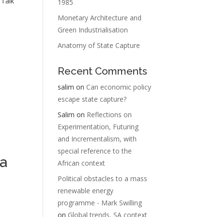
 Talk
1985
Monetary Architecture and
Green Industrialisation
Anatomy of State Capture
Recent Comments
salim
on
Can economic policy
escape state capture?
Salim
on
Reflections on
Experimentation, Futuring
and Incrementalism, with
special reference to the
a
African context
Political obstacles to a mass
renewable energy
programme - Mark Swilling
on
Global trends, SA context