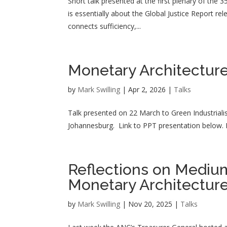
Short talk presented at the first plenary of the 
is essentially about the Global Justice Report re
connects sufficiency,...
Monetary Architecture
by
Mark Swilling
|
Apr 2, 2026
|
Talks
Talk presented on 22 March to Green Industriali
Johannesburg. Link to PPT presentation below. 
Reflections on Mediu
Monetary Architectur
by
Mark Swilling
|
Nov 20, 2025
|
Talks