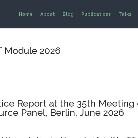
Home
About
Blog
Publications
Talks
ET Module 2026
tice Report at the 35th Meeting 
urce Panel, Berlin, June 2026