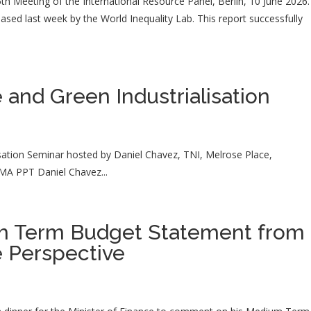
35th Meeting of the International Resource Panel, Berlin, 10 June 2026.
leased last week by the World Inequality Lab. This report successfully
 and Green Industrialisation
sation Seminar hosted by Daniel Chavez, TNI, Melrose Place,
MA PPT Daniel Chavez...
m Term Budget Statement from 
e Perspective