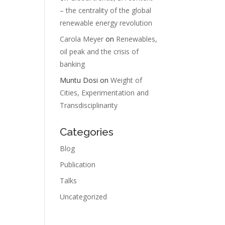
– the centrality of the global
renewable energy revolution
Carola Meyer
on
Renewables,
oil peak and the crisis of
banking
Muntu Dosi
on
Weight of
Cities, Experimentation and
Transdisciplinarity
F
Categories
Blog
Publication
Talks
Uncategorized