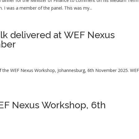
a dinner for the Minister of Finance to comment on his Medium Term
. I was a member of the panel. This was my...
alk delivered at WEF Nexus
mber
t of the WEF Nexus Workshop, Johannesburg, 6th November 2025. WE
WEF Nexus Workshop, 6th