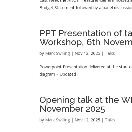
Last week the ANC’s Treasurer-General hosted 
Budget Statement followed by a panel discussion
PPT Presentation of t
Workshop, 6th Nove
by
Mark Swilling
|
Nov 12, 2025
|
Talks
Powerpoint Presentation delivered at the star
diagram – Updated
Opening talk at the 
November 2025
by
Mark Swilling
|
Nov 12, 2025
|
Talks