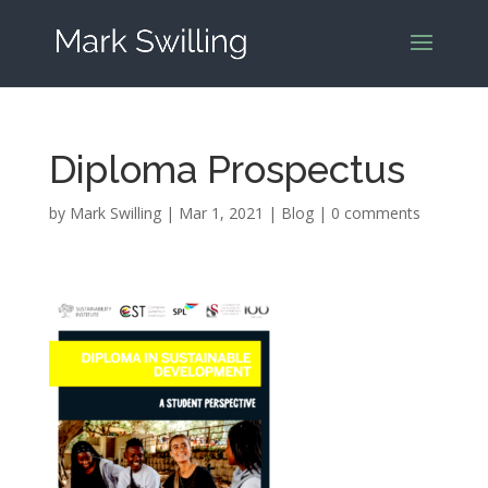
Diploma Prospectus
by
Mark Swilling
|
Mar 1, 2021
|
Blog
|
0 comments