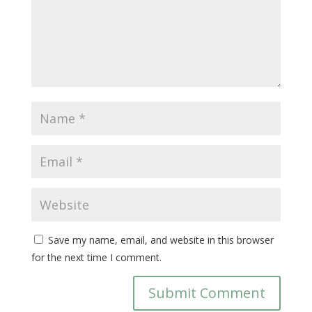
Save my name, email, and website in this browser
for the next time I comment.