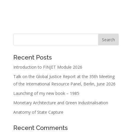
Recent Posts
Introduction to FINJET Module 2026
Talk on the Global Justice Report at the 35th Meeting
of the International Resource Panel, Berlin, June 2026
Launching of my new book – 1985
Monetary Architecture and Green Industrialisation
Anatomy of State Capture
Recent Comments