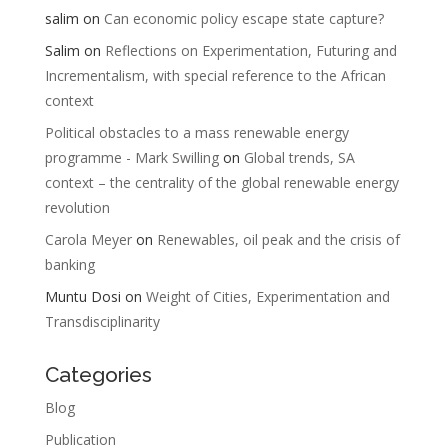
salim
on
Can economic policy escape state capture?
Salim
on
Reflections on Experimentation, Futuring and
Incrementalism, with special reference to the African
context
Political obstacles to a mass renewable energy
programme - Mark Swilling
on
Global trends, SA
context – the centrality of the global renewable energy
revolution
Carola Meyer
on
Renewables, oil peak and the crisis of
banking
Muntu Dosi
on
Weight of Cities, Experimentation and
Transdisciplinarity
Categories
Blog
Publication