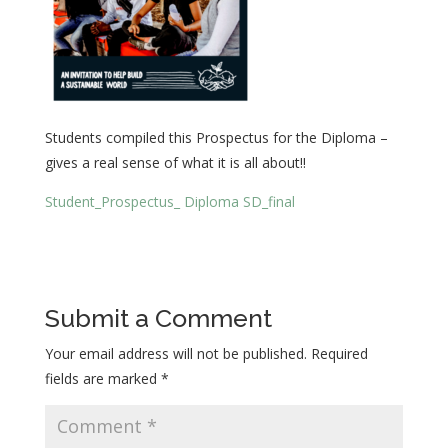
Students compiled this Prospectus for the Diploma –
gives a real sense of what it is all about!!
Student_Prospectus_ Diploma SD_final
Submit a Comment
Your email address will not be published.
Required
fields are marked
*