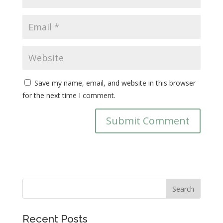
Save my name, email, and website in this browser
for the next time I comment.
Recent Posts