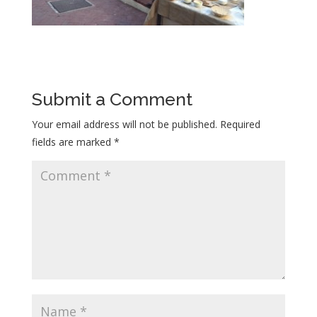
Submit a Comment
Your email address will not be published.
Required
fields are marked
*