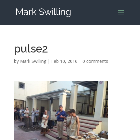
pulse2
by
Mark Swilling
|
Feb 10, 2016
|
0 comments