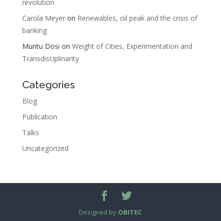
revolution
Carola Meyer
on
Renewables, oil peak and the crisis of
banking
Muntu Dosi
on
Weight of Cities, Experimentation and
Transdisciplinarity
Categories
Blog
Publication
Talks
Uncategorized
Designed by
OBITEC