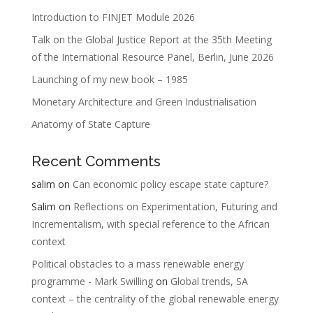
Introduction to FINJET Module 2026
Talk on the Global Justice Report at the 35th Meeting
of the International Resource Panel, Berlin, June 2026
Launching of my new book – 1985
Monetary Architecture and Green Industrialisation
Anatomy of State Capture
Recent Comments
salim
on
Can economic policy escape state capture?
Salim
on
Reflections on Experimentation, Futuring and
Incrementalism, with special reference to the African
context
Political obstacles to a mass renewable energy
programme - Mark Swilling
on
Global trends, SA
context – the centrality of the global renewable energy