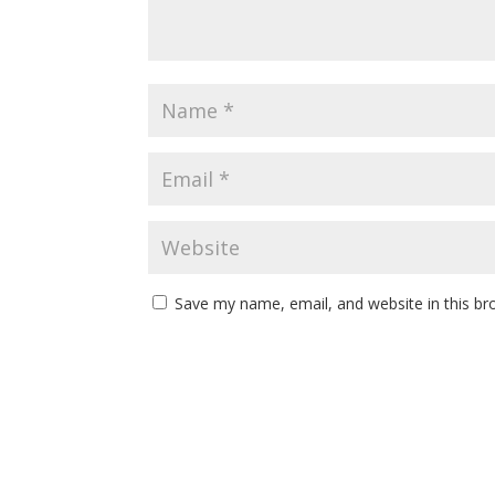
Save my name, email, and website in this br