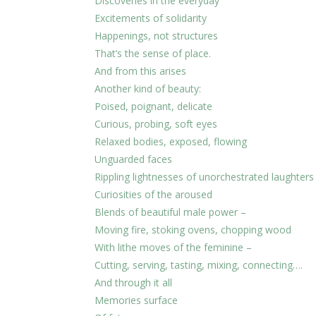
Discoveries in the everyday
Excitements of solidarity
Happenings, not structures
That’s the sense of place.
And from this arises
Another kind of beauty:
Poised, poignant, delicate
Curious, probing, soft eyes
Relaxed bodies, exposed, flowing
Unguarded faces
Rippling lightnesses of unorchestrated laughters
Curiosities of the aroused
Blends of beautiful male power –
Moving fire, stoking ovens, chopping wood
With lithe moves of the feminine –
Cutting, serving, tasting, mixing, connecting….
And through it all
Memories surface