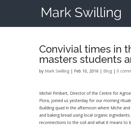
Convivial times in 
masters students a
by
Mark Swilling
|
Feb 10, 2016
|
Blog
|
0 com
Michel Pimbert, Director of the Centre for Agro
Flora, joined us yesterday for our morning ritual
Building quad in the afternoon where Miche and 
and baking bread using local organic ingredients
reconnections to the soil and what it means to b