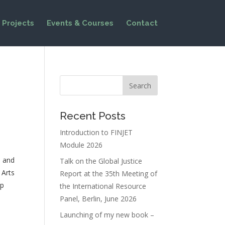
Projects
Events & Courses
Contact
Recent Posts
Introduction to FINJET
Module 2026
e and
Talk on the Global Justice
 Arts
Report at the 35th Meeting of
up
the International Resource
Panel, Berlin, June 2026
Launching of my new book –