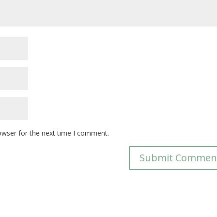
owser for the next time I comment.