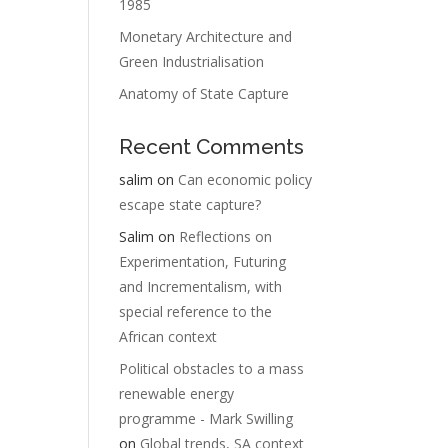
1985
Monetary Architecture and
Green Industrialisation
Anatomy of State Capture
Recent Comments
salim
on
Can economic policy
escape state capture?
Salim
on
Reflections on
Experimentation, Futuring
and Incrementalism, with
special reference to the
African context
Political obstacles to a mass
renewable energy
programme - Mark Swilling
on
Global trends, SA context