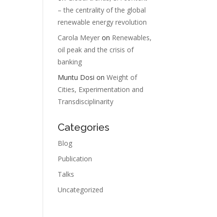
– the centrality of the global
renewable energy revolution
Carola Meyer
on
Renewables,
oil peak and the crisis of
banking
Muntu Dosi
on
Weight of
Cities, Experimentation and
Transdisciplinarity
Categories
Blog
Publication
Talks
Uncategorized