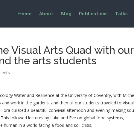
Home
About
Blog
Publications
Talks
the Visual Arts Quad with our
nd the arts students
ments
ecology Water and Resilience at the University of Coventry, with Mich
s and work in the gardens, and then all our students traveled to Visual
Flora curated a beautiful convivial afternoon and evening making so
. This followed lectures by Luke and Eve on global food systems,
e human in a world facing a food and soil crisis.