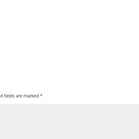
ed fields are marked
*