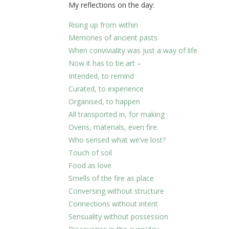
My reflections on the day:
Rising up from within
Memories of ancient pasts
When conviviality was just a way of life
Now it has to be art –
Intended, to remind
Curated, to experience
Organised, to happen
All transported in, for making
Ovens, materials, even fire
Who sensed what we’ve lost?
Touch of soil
Food as love
Smells of the fire as place
Conversing without structure
Connections without intent
Sensuality without possession