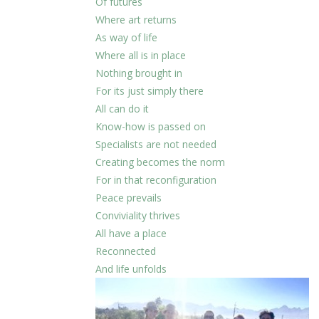
Of futures
Where art returns
As way of life
Where all is in place
Nothing brought in
For its just simply there
All can do it
Know-how is passed on
Specialists are not needed
Creating becomes the norm
For in that reconfiguration
Peace prevails
Conviviality thrives
All have a place
Reconnected
And life unfolds