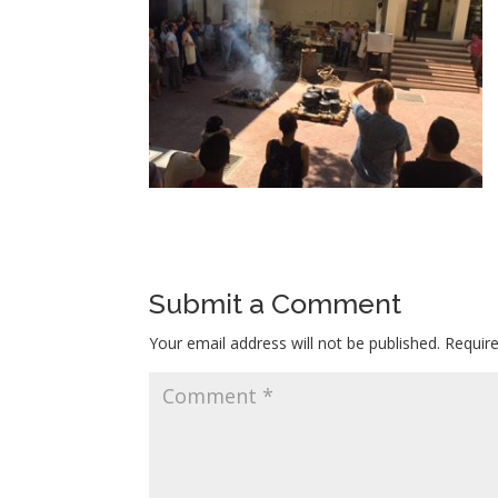
Submit a Comment
Your email address will not be published.
Requir