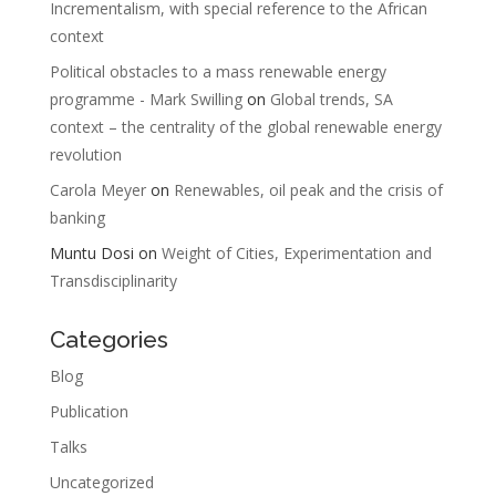
Incrementalism, with special reference to the African
context
Political obstacles to a mass renewable energy
programme - Mark Swilling
on
Global trends, SA
context – the centrality of the global renewable energy
revolution
Carola Meyer
on
Renewables, oil peak and the crisis of
banking
Muntu Dosi
on
Weight of Cities, Experimentation and
Transdisciplinarity
Categories
Blog
Publication
Talks
Uncategorized