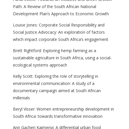
Path: A Review of the South African National
Development Plan’s Approach to Economic Growth
Louise Jones: Corporate Social Responsibility and
Social Justice Advocacy: An exploration of factors
which impact corporate South Africa’s engagement
Brett Rightford: Exploring hemp farming as a
sustainable agriculture in South Africa, using a social-
ecological systems approach
Kelly Scott: Exploring the role of storytelling in
environmental communication: A study of a
documentary campaign aimed at South African
millenials
Beryl Visser: Women entrepreneurship development in
South Africa: towards transformative innovation
Ann Gacheri Kaimenyi: A differential urban food