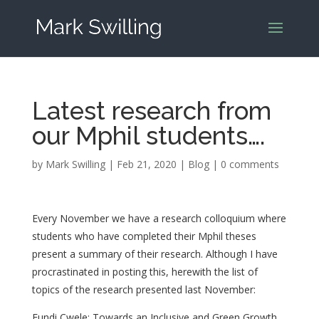
Latest research from
our Mphil students….
by
Mark Swilling
|
Feb 21, 2020
|
Blog
|
0 comments
Every November we have a research colloquium where
students who have completed their Mphil theses
present a summary of their research. Although I have
procrastinated in posting this, herewith the list of
topics of the research presented last November:
Fundi Cwele: Towards an Inclusive and Green Growth