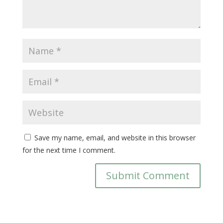
Save my name, email, and website in this browser
for the next time I comment.