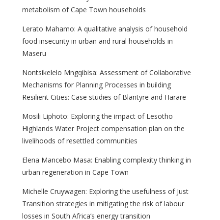
metabolism of Cape Town households
Lerato Mahamo: A qualitative analysis of household
food insecurity in urban and rural households in
Maseru
Nontsikelelo Mngqibisa: Assessment of Collaborative
Mechanisms for Planning Processes in building
Resilient Cities: Case studies of Blantyre and Harare
Mosili Liphoto: Exploring the impact of Lesotho
Highlands Water Project compensation plan on the
livelihoods of resettled communities
Elena Mancebo Masa: Enabling complexity thinking in
urban regeneration in Cape Town
Michelle Cruywagen: Exploring the usefulness of Just
Transition strategies in mitigating the risk of labour
losses in South Africa’s energy transition