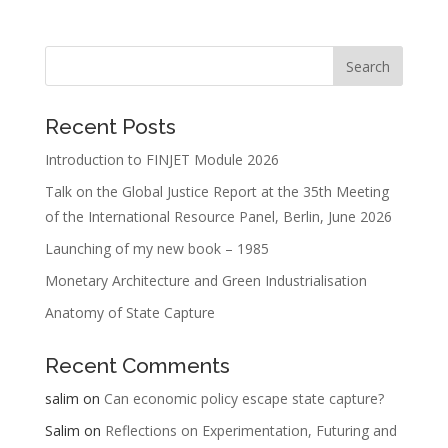
Recent Posts
Introduction to FINJET Module 2026
Talk on the Global Justice Report at the 35th Meeting
of the International Resource Panel, Berlin, June 2026
Launching of my new book – 1985
Monetary Architecture and Green Industrialisation
Anatomy of State Capture
Recent Comments
salim
on
Can economic policy escape state capture?
Salim
on
Reflections on Experimentation, Futuring and