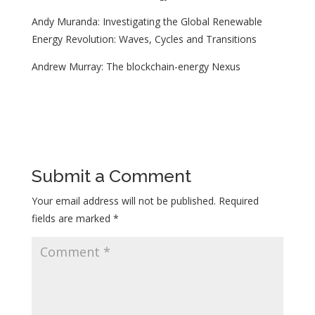
Andy Muranda: Investigating the Global Renewable
Energy Revolution: Waves, Cycles and Transitions
Andrew Murray: The blockchain-energy Nexus
Submit a Comment
Your email address will not be published.
Required
fields are marked
*